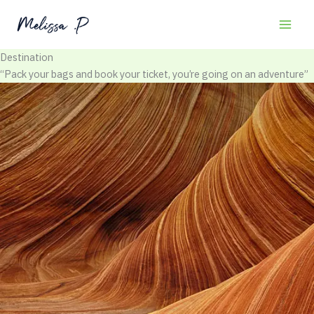
Skip
to
content
Destination
“Pack your bags and book your ticket, you’re going on an adventure”