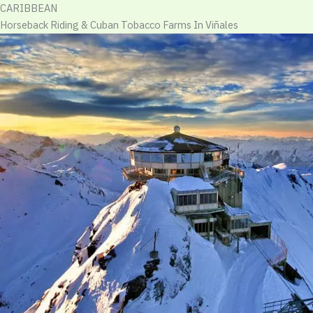
CARIBBEAN
Horseback Riding & Cuban Tobacco Farms In Viñales