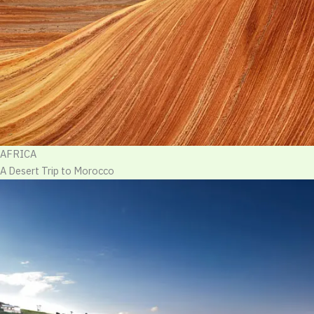
AFRICA
A Desert Trip to Morocco