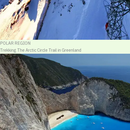
POLAR REGION
Trekking The Arctic Circle Trail in Greenland