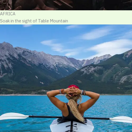
AFRICA
Soak in the sight of Table Mountain