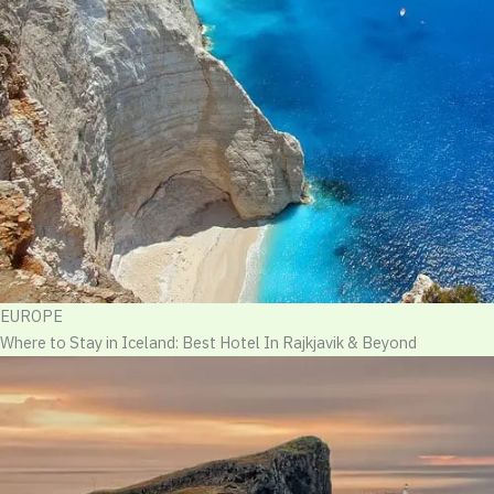
EUROPE
Where to Stay in Iceland: Best Hotel In Rajkjavik & Beyond