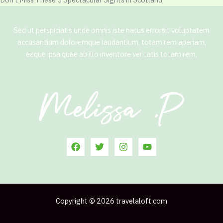
Sed ut perspiciatis unde omnis iste natus errorsit voluptatem
accusantium doloremque laudantium, totam rem aperiam,
eaque ipsa quae ab illo inventore veritatis totam rem.
Copyright © 2026 travelaloft.com