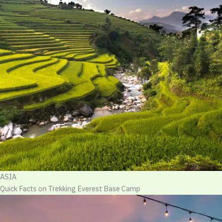
ASIA
Quick Facts on Trekking Everest Base Camp