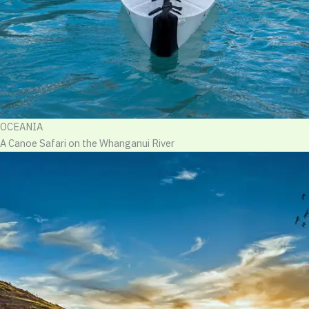
OCEANIA
A Canoe Safari on the Whanganui River