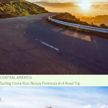
CENTRAL AMERICA
Surfing Costa Rica: Nicoya Peninsula 4×4 Road Trip