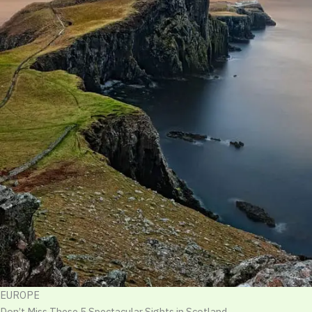
EUROPE
Don’t Miss These 5 Spectacular Sights in Scotland